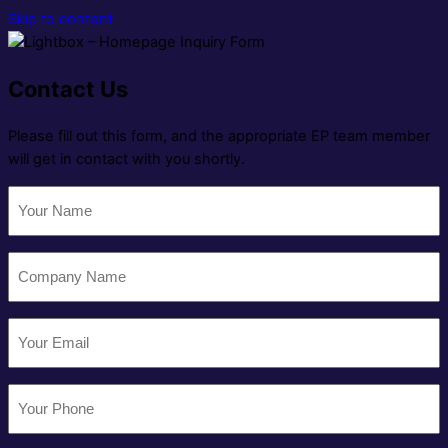
Skip to content
Contact Us
Please fill out this form, and the appropriate EP team member
will get in contact with you shortly.
Your
Name
(Required)
Company
Name
(Required)
Email
(Required)
Your
Phone
(Required)