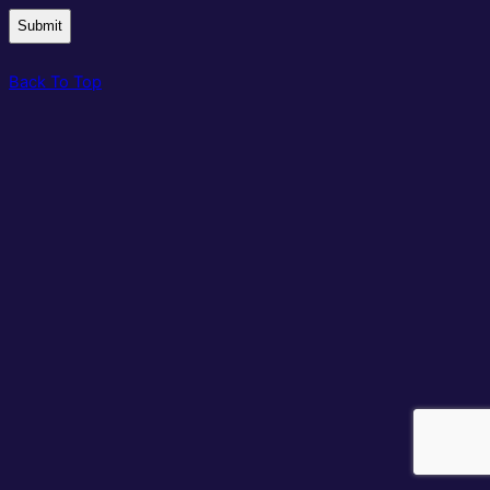
Back To Top