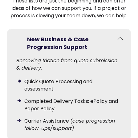
These lists are just the beginning and can offer
ideas of how we can support you. If a project or
process is slowing your team down, we can help.
New Business & Case
Progression Support
Removing friction from quote submission
& delivery.
Quick Quote Processing and
assessment
Completed Delivery Tasks: ePolicy and
Paper Policy
Carrier Assistance
(case progression
follow-ups/support)