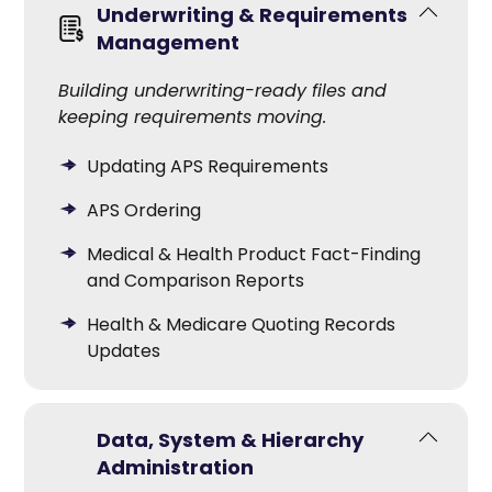
Underwriting & Requirements
Management
Building underwriting-ready files and
keeping requirements moving.
Updating APS Requirements
APS Ordering
Medical & Health Product Fact-Finding
and Comparison Reports
Health & Medicare Quoting Records
Updates
Data, System & Hierarchy
Administration