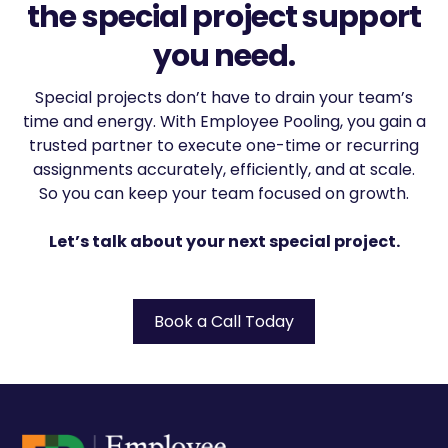
the special project support
you need.
Special projects don’t have to drain your team’s
time and energy. With Employee Pooling, you gain a
trusted partner to execute one-time or recurring
assignments accurately, efficiently, and at scale.
So you can keep your team focused on growth.
Let’s talk about your next special project.
Book a Call Today