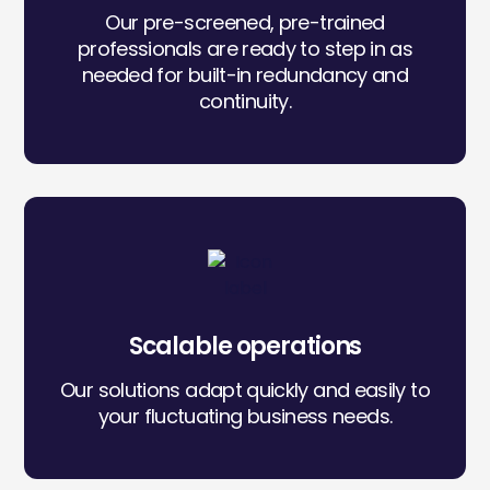
Our pre-screened, pre-trained
professionals are ready to step in as
needed for built-in redundancy and
continuity.
Icon
label
Scalable operations
Our solutions adapt quickly and easily to
your fluctuating business needs.