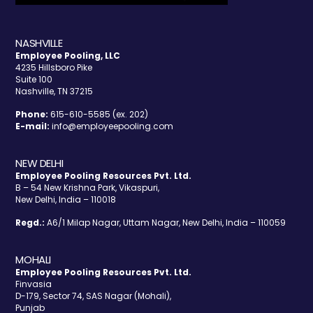
NASHVILLE
Employee Pooling, LLC
4235 Hillsboro Pike
Suite 100
Nashville, TN 37215
Phone:
615-610-5585 (ex. 202)
E-mail:
info@employeepooling.com
NEW DELHI
Employee Pooling Resources Pvt. Ltd.
B – 54 New Krishna Park, Vikaspuri,
New Delhi, India – 110018
Regd.:
A6/1 Milap Nagar, Uttam Nagar, New Delhi, India – 110059
MOHALI
Employee Pooling Resources Pvt. Ltd.
Finvasia
D-179, Sector 74, SAS Nagar (Mohali),
Punjab