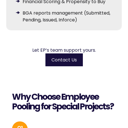
Financial Scoring & Propensity to Buy
BGA reports management (Submitted,
Pending, Issued, Inforce)
Let EP’s team support yours.
Contact Us
Why Choose Employee
Pooling for Special Projects?