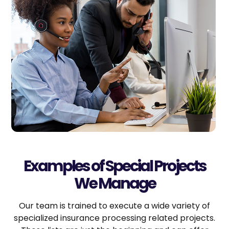
Examples of Special Projects
We Manage
Our team is trained to execute a wide variety of
specialized insurance processing related projects.