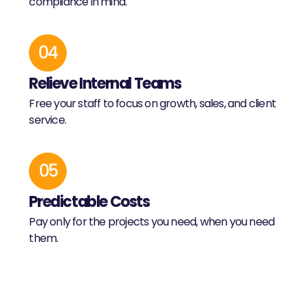
compliance in mind.
04
Relieve Internal Teams
Free your staff to focus on growth, sales, and client
service.
05
Predictable Costs
Pay only for the projects you need, when you need
them.