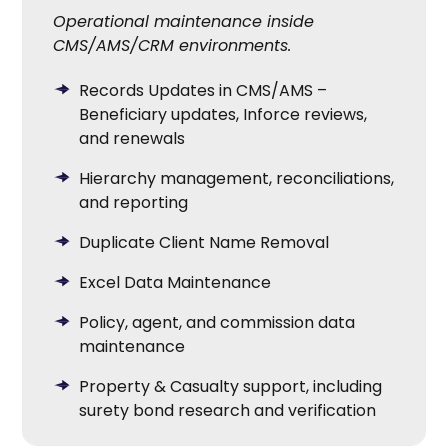
Operational maintenance inside
CMS/AMS/CRM environments.
Records Updates in CMS/AMS –
Beneficiary updates, Inforce reviews,
and renewals
Hierarchy management, reconciliations,
and reporting
Duplicate Client Name Removal
Excel Data Maintenance
Policy, agent, and commission data
maintenance
Property & Casualty support, including
surety bond research and verification