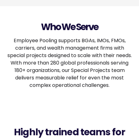
Who We Serve
Employee Pooling supports BGAs, IMOs, FMOs,
carriers, and wealth management firms with
special projects designed to scale with their needs.
With more than 280 global professionals serving
180+ organizations, our Special Projects team
delivers measurable relief for even the most
complex operational challenges.
Highly trained teams for