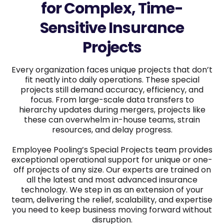
for Complex, Time-
Sensitive Insurance
Projects
Every organization faces unique projects that don’t
fit neatly into daily operations. These special
projects still demand accuracy, efficiency, and
focus. From large-scale data transfers to
hierarchy updates during mergers, projects like
these can overwhelm in-house teams, strain
resources, and delay progress.
Employee Pooling’s Special Projects team provides
exceptional operational support for unique or one-
off projects of any size. Our experts are trained on
all the latest and most advanced insurance
technology. We step in as an extension of your
team, delivering the relief, scalability, and expertise
you need to keep business moving forward without
disruption.