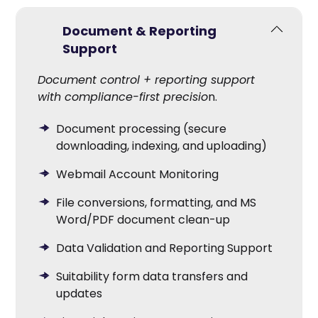
Document & Reporting
Support
Document control + reporting support
with compliance-first precisio
n.
Document processing (secure
downloading, indexing, and uploading)
Webmail Account Monitoring
File conversions, formatting, and MS
Word/PDF document clean-up
Data Validation and Reporting Support
Suitability form data transfers and
updates