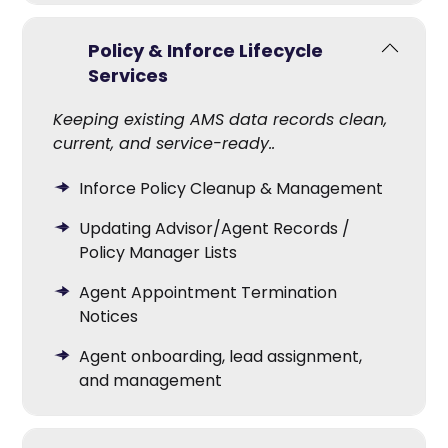
Policy & Inforce Lifecycle
Services
Keeping existing AMS data records clean,
current, and service-ready.
.
Inforce Policy Cleanup & Management
Updating Advisor/Agent Records /
Policy Manager Lists
Agent Appointment Termination
Notices
Agent onboarding, lead assignment,
and management