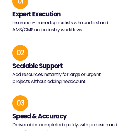
01
Expert Execution
Insurance-trained specialists who understand
AMS/CMS and industry workflows.
02
Scalable Support
Add resources instantly for large or urgent
projects without adding headcount.
03
Speed & Accuracy
Deliverables completed quickly, with precision and