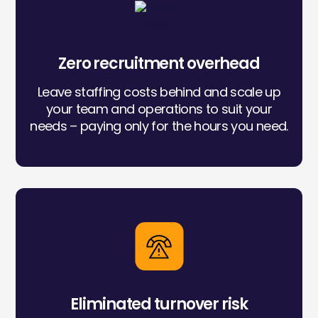
Icon
label
Zero recruitment overhead
Leave staffing costs behind and scale up
your team and operations to suit your
needs – paying only for the hours you need.
Icon
label
Eliminated turnover risk