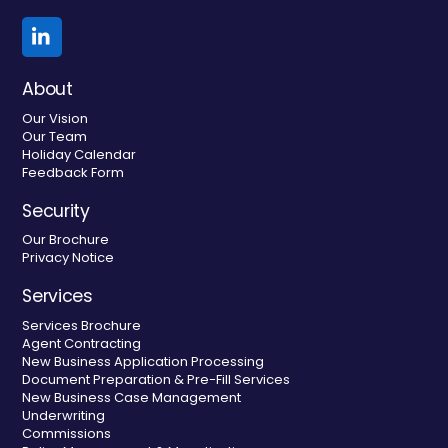
Linkedin
About
Our Vision
Our Team
Holiday Calendar
Feedback Form
Security
Our Brochure
Privacy Notice
Services
Services Brochure
Agent Contracting
New Business Application Processing
Document Preparation & Pre-Fill Services
New Business Case Management
Underwriting
Commissions