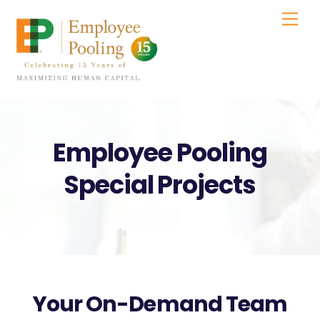
Skip
Men
to
content
Employee Pooling
Special Projects
Your On-Demand Team